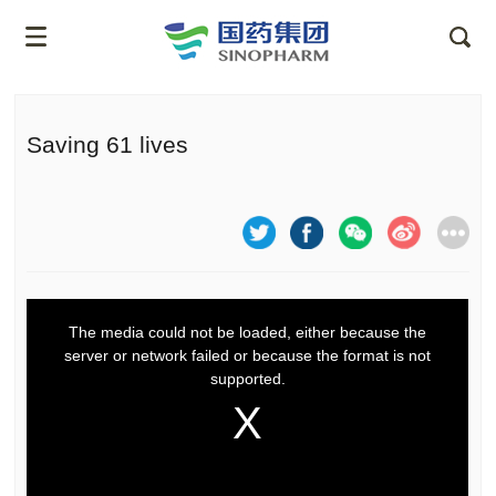
Saving 61 lives