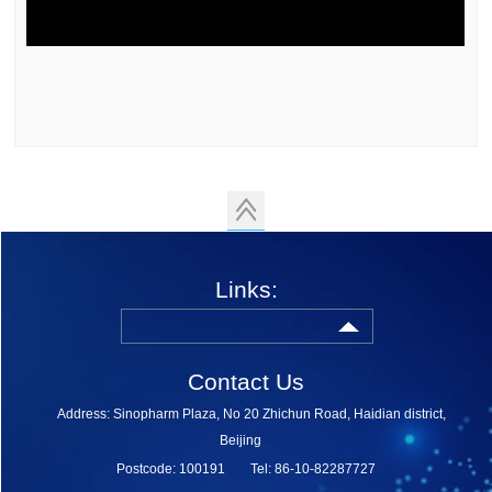
Links:
Contact Us
Address: Sinopharm Plaza, No 20 Zhichun Road, Haidian district,
Beijing
Postcode: 100191
Tel: 86-10-82287727