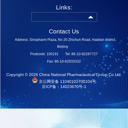
Links:
Contact Us
Address: Sinopharm Plaza, No 20 Zhichun Road, Haidian district,
Beijing
Postcode: 100191
Tel: 86-10-82287727
Fax: 86-10-62033332
Copyright ©
2026 China National Pharmaceutical Group Co Ltd.
京公网安备 11040102700104号
京ICP备：14023670号-1