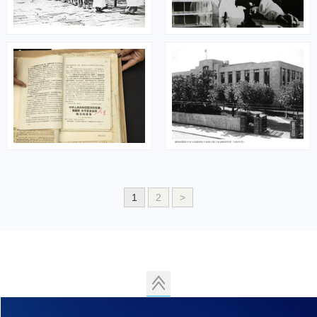
1
2
>